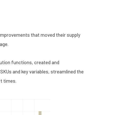
t improvements that moved their supply
age.
ution functions, created and
SKUs and key variables, streamlined the
t times.