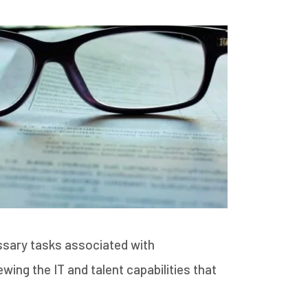
ssary tasks associated with
ing the IT and talent capabilities that