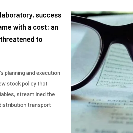
 laboratory, success
ame with a cost: an
 threatened to
s planning and execution
w stock policy that
iables, streamlined the
istribution transport