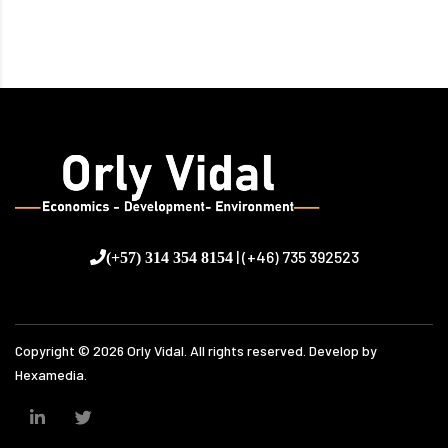
| (+46) 735 392523
(+57) 314 354 8154
Copyright ©
2026
Orly Vidal. All rights reserved. Develop by
Hexamedia.